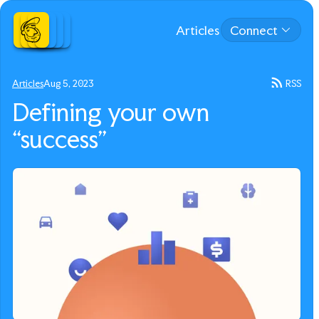
Articles
Connect
Articles
Aug 5, 2023
RSS
Defining your own
“success”