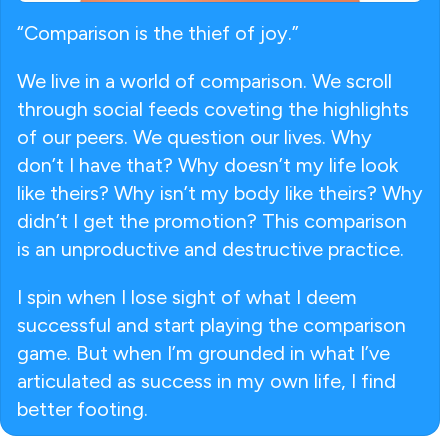
“Comparison is the thief of joy.”
We live in a world of comparison. We scroll
through social feeds coveting the highlights
of our peers. We question our lives. Why
don’t I have that? Why doesn’t my life look
like theirs? Why isn’t my body like theirs? Why
didn’t I get the promotion? This comparison
is an unproductive and destructive practice.
I spin when I lose sight of what I deem
successful and start playing the comparison
game. But when I’m grounded in what I’ve
articulated as success in my own life, I find
better footing.