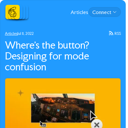
Articles
Connect
Articles
Jul 11, 2022
RSS
Where’s the button?
Designing for mode
confusion