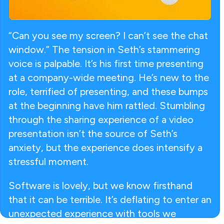
“Can you see my screen? I can’t see the chat
window.” The tension in Seth’s stammering
voice is palpable. It’s his first time presenting
at a company-wide meeting. He’s new to the
role, terrified of presenting, and these bumps
at the beginning have him rattled. Stumbling
through the sharing experience of a video
presentation isn’t the source of Seth’s
anxiety, but the experience does intensify a
stressful moment.
Software is lovely, but we know firsthand
that it can be terrible. It’s deflating to enter an
unexpected experience with tools we