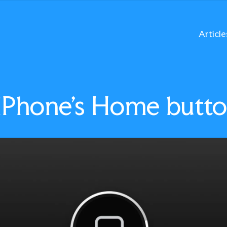
Article
 iPhone’s Home butt