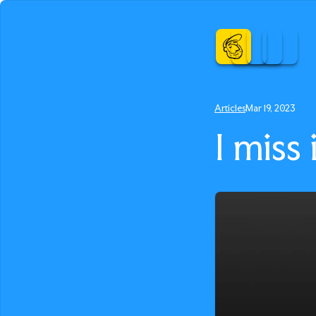
Articles
Mar 19, 2023
I miss