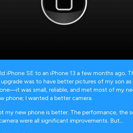
ld iPhone SE to an iPhone 13 a few months ago. T
 upgrade was to have better pictures of my son as 
one—it was small, reliable, and met most of my ne
ew phone; I wanted a better camera.
bt my new phone is better. The performance, the s
camera were all significant improvements. But...