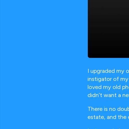
I upgraded my o
instigator of my
loved my old ph
didn’t want a n
There is no dou
estate, and the 