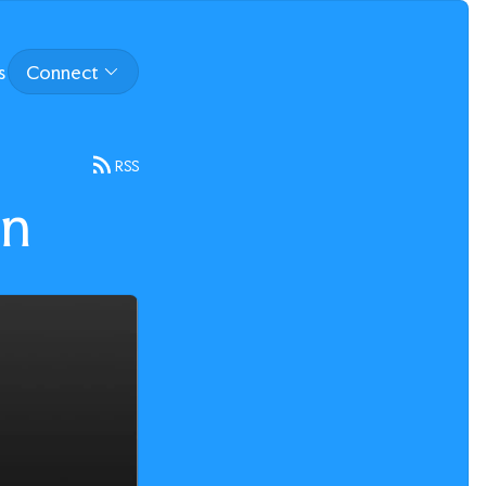
s
Connect
RSS
on