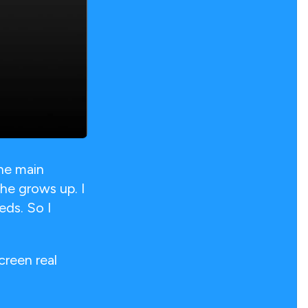
he main
he grows up. I
eds. So I
creen real