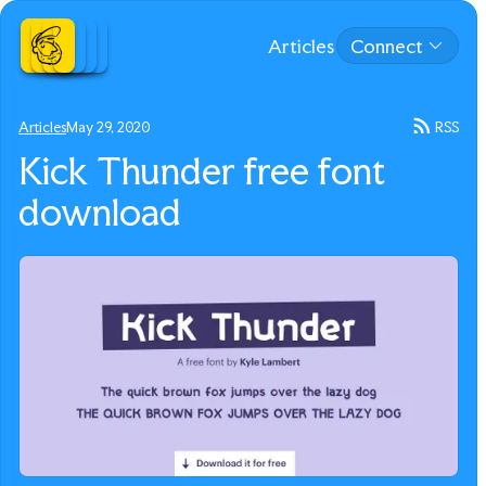
Articles
Connect
Articles
May 29, 2020
RSS
Kick Thunder free font
download