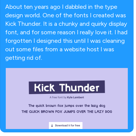
About ten years ago I dabbled in the type
design world. One of the fonts I created was
Kick Thunder. It is a chunky and quirky display
font, and for some reason I really love it. I had
forgotten I designed this until I was cleaning
out some files from a website host I was
getting rid of.