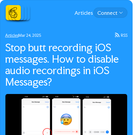
Articles
Connect
Articles
Mar 24, 2025
RSS
Stop butt recording iOS
messages. How to disable
audio recordings in iOS
Messages?