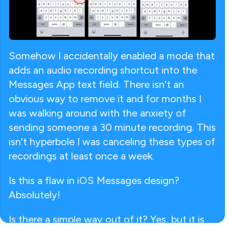
Somehow I accidentally enabled a mode that
adds an audio recording shortcut into the
Messages App text field. There isn't an
obvious way to remove it and for months I
was walking around with the anxiety of
sending someone a 30 minute recording. This
isn't hyperbole I was canceling these types of
recordings at least once a week.
Is this a flaw in iOS Messages design?
Absolutely!
Is there a simple way out of it? Yes, but it is